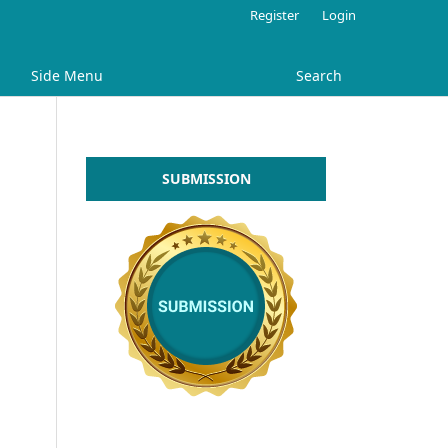
Register
Login
Side Menu
Search
SUBMISSION