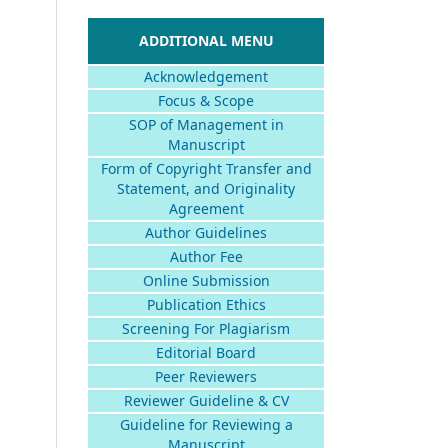
ADDITIONAL MENU
Acknowledgement
Focus & Scope
SOP of Management in
Manuscript
Form of Copyright Transfer and
Statement, and Originality
Agreement
Author Guidelines
Author Fee
Online Submission
Publication Ethics
Screening For Plagiarism
Editorial Board
Peer Reviewers
Reviewer Guideline & CV
Guideline for Reviewing a
Manuscript