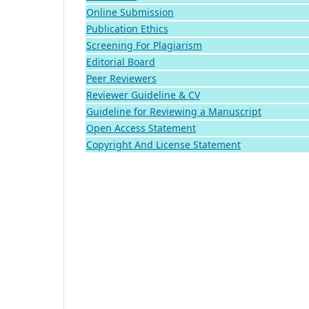
Online Submission
Publication Ethics
Screening For Plagiarism
Editorial Board
Peer Reviewers
Reviewer Guideline & CV
Guideline for Reviewing a Manuscript
Open Access Statement
Copyright And License Statement