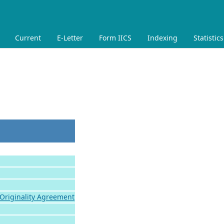
Current
E-Letter
Form IICS
Indexing
Statistics
 Originality Agreement