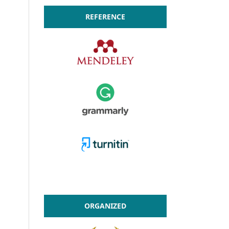
REFERENCE
ORGANIZED