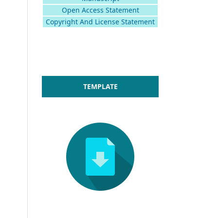
Open Access Statement
Copyright And License Statement
TEMPLATE