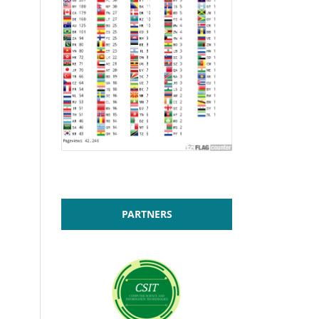
PARTNERS