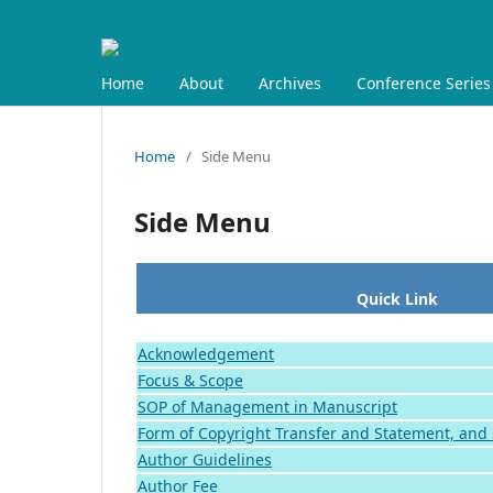
Home
About
Archives
Conference Series
Home
/
Side Menu
Side Menu
Quick Link
Acknowledgement
Focus & Scope
SOP of Management in Manuscript
Form of Copyright Transfer and Statement, and
Author Guidelines
Author Fee