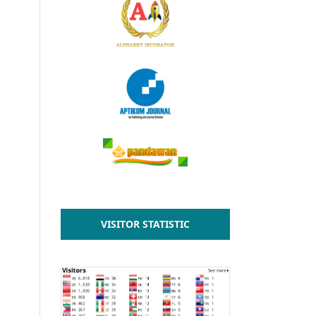
VISITOR STATISTIC