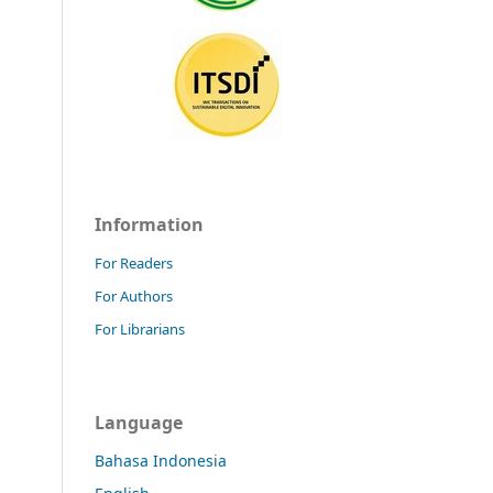
Information
For Readers
For Authors
For Librarians
Language
Bahasa Indonesia