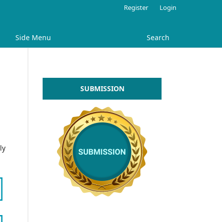
Register
Login
Side Menu
Search
SUBMISSION
ly