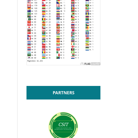
PARTNERS