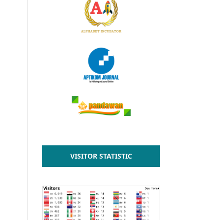
VISITOR STATISTIC