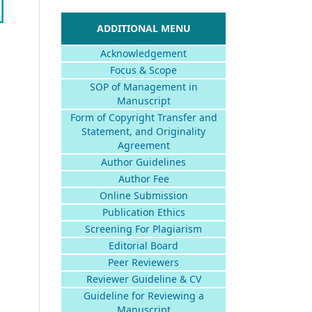
ADDITIONAL MENU
Acknowledgement
Focus & Scope
SOP of Management in
Manuscript
Form of Copyright Transfer and
Statement, and Originality
Agreement
Author Guidelines
Author Fee
Online Submission
Publication Ethics
Screening For Plagiarism
Editorial Board
Peer Reviewers
Reviewer Guideline & CV
Guideline for Reviewing a
Manuscript