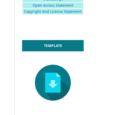
Open Access Statement
Copyright And License Statement
TEMPLATE