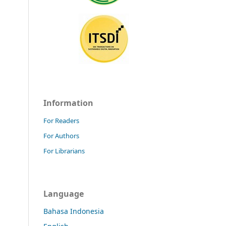
Information
For Readers
For Authors
For Librarians
Language
Bahasa Indonesia