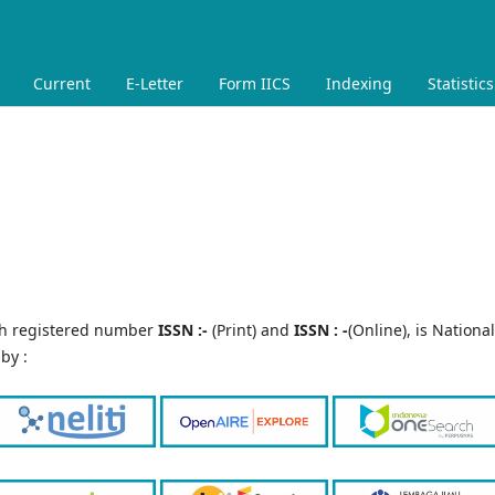
Current
E-Letter
Form IICS
Indexing
Statistics
th registered number
ISSN :-
(Print) and
ISSN : -
(Online), is National
by :