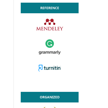
REFERENCE
ORGANIZED