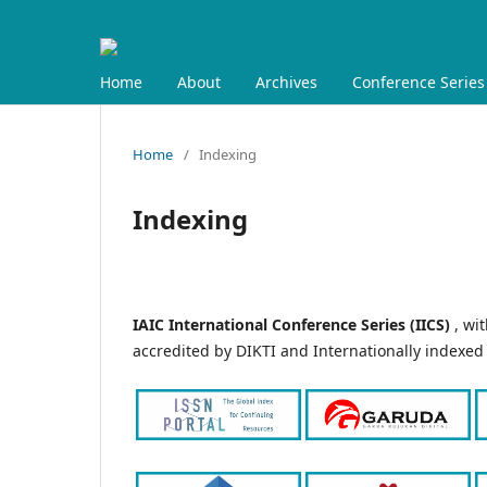
Home
About
Archives
Conference Series
Home
/
Indexing
Indexing
IAIC International Conference Series (IICS)
, wi
accredited by DIKTI and Internationally indexed 