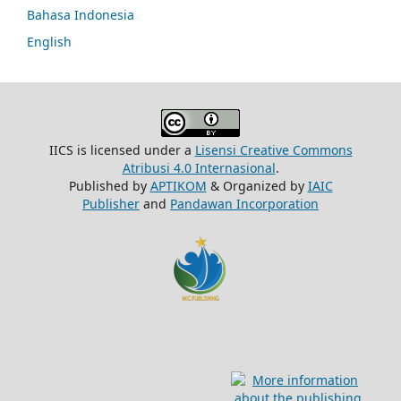
Bahasa Indonesia
English
IICS is licensed under a
Lisensi Creative Commons
Atribusi 4.0 Internasional
.
Published by
APTIKOM
& Organized by
IAIC
Publisher
and
Pandawan Incorporation