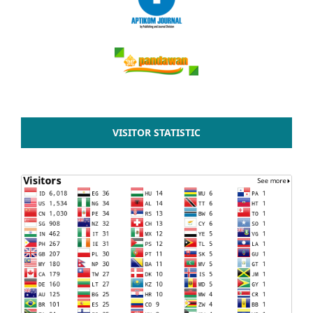
VISITOR STATISTIC