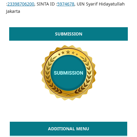
:
23398706200
, SINTA ID :
5974678
, UIN Syarif Hidayatullah
Jakarta
SUBMISSION
ADDITIONAL MENU