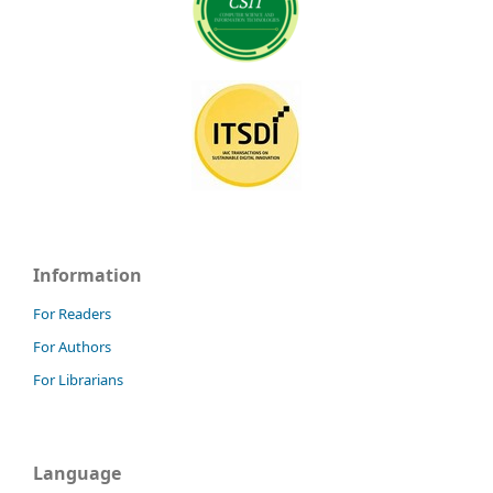
Information
For Readers
For Authors
For Librarians
Language