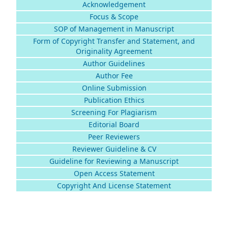
Acknowledgement
Focus & Scope
SOP of Management in Manuscript
Form of Copyright Transfer and Statement, and
Originality Agreement
Author Guidelines
Author Fee
Online Submission
Publication Ethics
Screening For Plagiarism
Editorial Board
Peer Reviewers
Reviewer Guideline & CV
Guideline for Reviewing a Manuscript
Open Access Statement
Copyright And License Statement