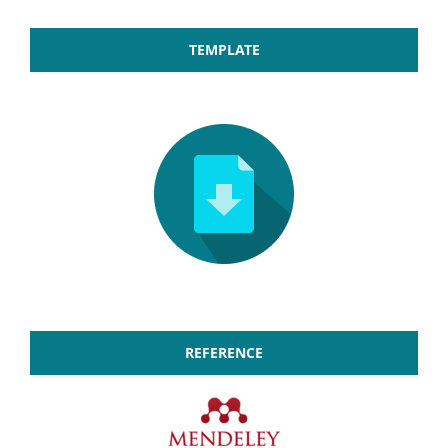
TEMPLATE
REFERENCE