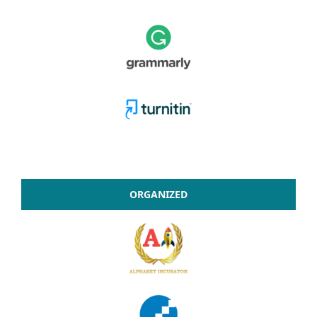
ORGANIZED