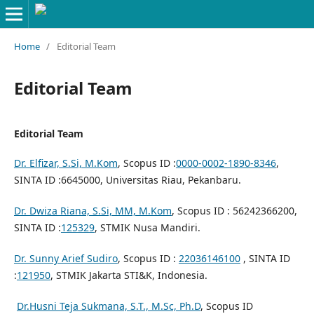
Home
/
Editorial Team
Editorial Team
Editorial Team
Dr. Elfizar, S.Si, M.Kom
, Scopus ID :
0000-0002-1890-8346
,
SINTA ID :6645000, Universitas Riau, Pekanbaru.
Dr. Dwiza Riana, S.Si, MM, M.Kom
, Scopus ID : 56242366200,
SINTA ID :
125329
, STMIK Nusa Mandiri.
Dr. Sunny Arief Sudiro
, Scopus ID :
22036146100
, SINTA ID
:
121950
, STMIK Jakarta STI&K, Indonesia.
Dr.Husni Teja Sukmana, S.T., M.Sc, Ph.D
, Scopus ID