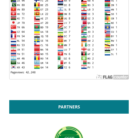
PARTNERS